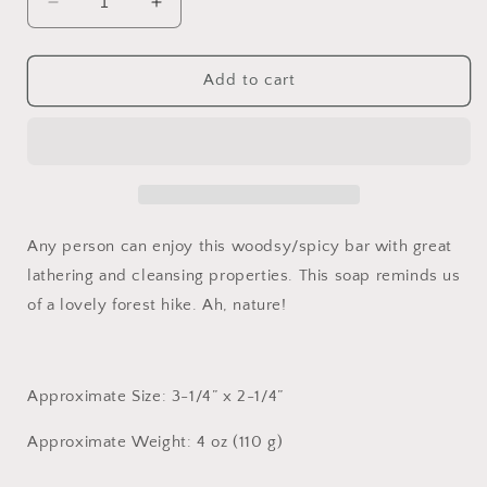
Decrease
Increase
quantity
quantity
for
for
Cedar
Cedar
Add to cart
Spice
Spice
Any person can enjoy this woodsy/spicy bar with great
lathering and cleansing properties. This soap reminds us
of a lovely forest hike. Ah, nature!
Approximate Size: 3-1/4” x 2-1/4”
Approximate Weight: 4 oz (110 g)