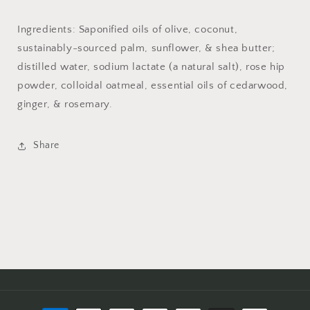
Ingredients: Saponified oils of olive, coconut,
sustainably-sourced palm, sunflower, & shea butter;
distilled water, sodium lactate (a natural salt), rose hip
powder, colloidal oatmeal, essential oils of cedarwood,
ginger, & rosemary.
Share
Payment