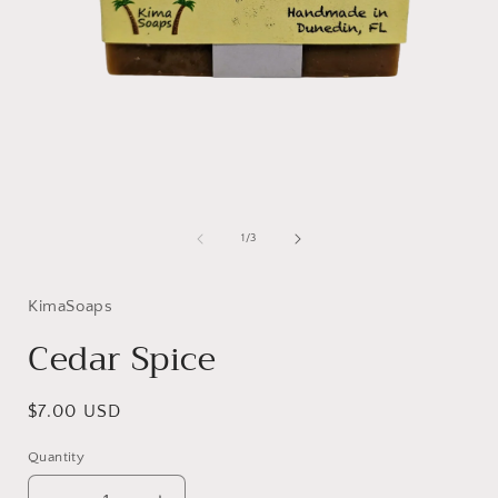
Open
media
1
of
1
/
3
in
i
modal
KimaSoaps
Cedar Spice
Regular
$7.00 USD
price
Quantity