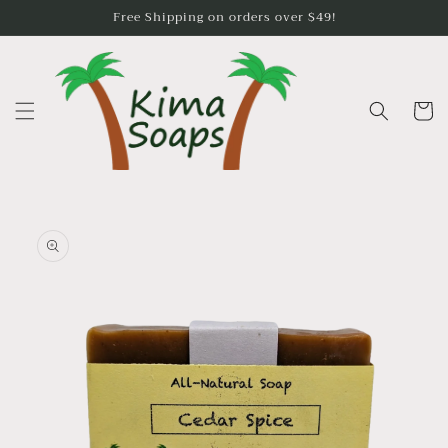
Skip to
Free Shipping on orders over $49!
content
Cart
Skip to
product
information